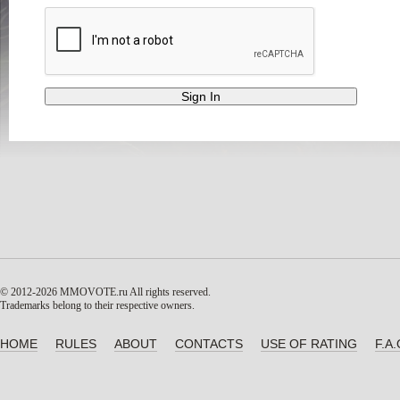
© 2012-2026 MMOVOTE.ru
All rights reserved.
Trademarks belong to their respective owners.
HOME
RULES
ABOUT
CONTACTS
USE OF RATING
F.A.