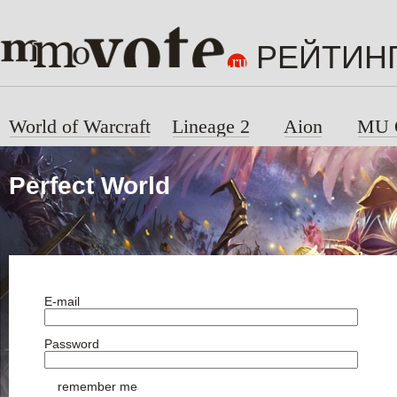
РЕЙТИН
World of Warcraft
Lineage 2
Aion
MU 
Perfect World
E-mail
Password
remember me